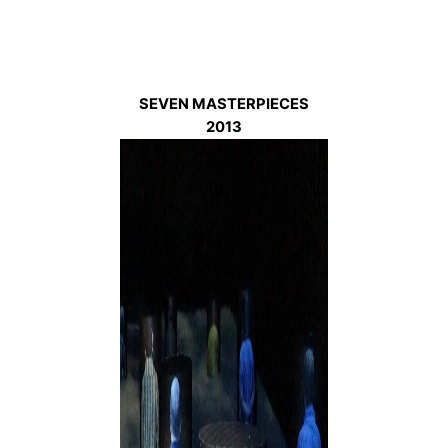
SEVEN MASTERPIECES
2013