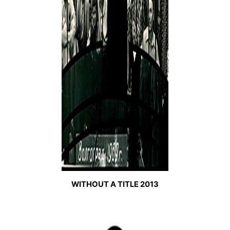
WITHOUT A TITLE 2013