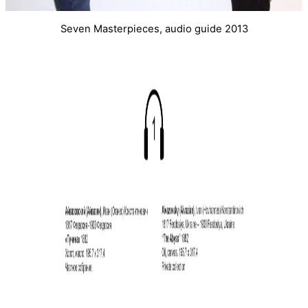
Seven Masterpieces, audio guide 2013