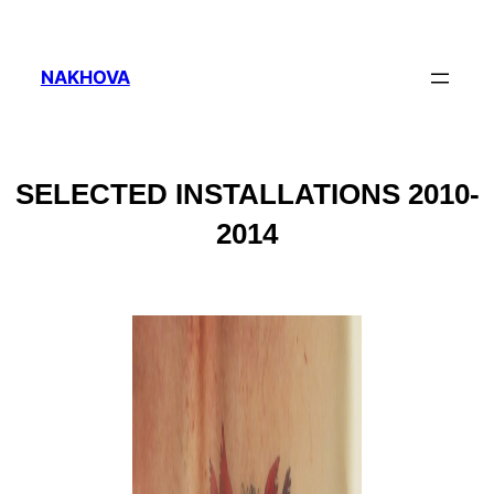
NAKHOVA
SELECTED INSTALLATIONS 2010-
2014