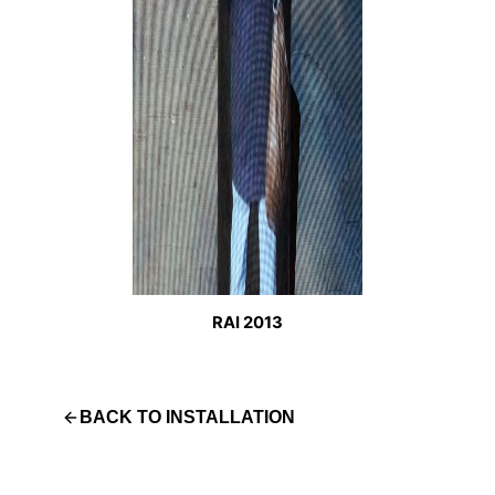
RAI 2013
BACK TO
INSTALLATION