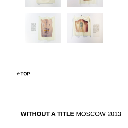
TOP
WITHOUT A TITLE
MOSCOW 2013