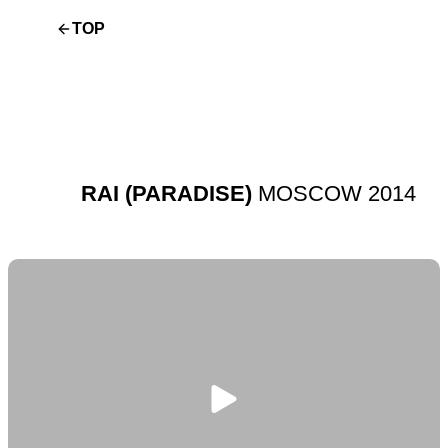
TOP
RAI (PARADISE)
MOSCOW 2014