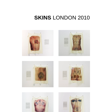
SKINS
LONDON 2010