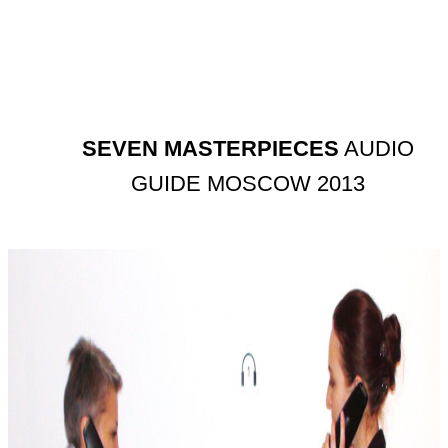
SEVEN MASTERPIECES
AUDIO
GUIDE MOSCOW 2013